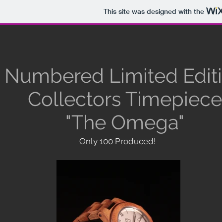
This site was designed with the
Numbered Limited Edit
Collectors Timepiece
"The Omega"
Only 100 Produced!