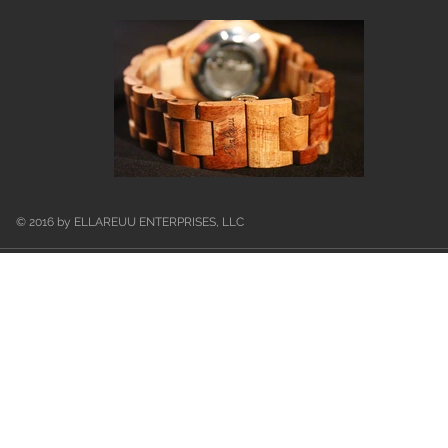
© 2016 by ELLAREUU ENTERPRISES, LLC